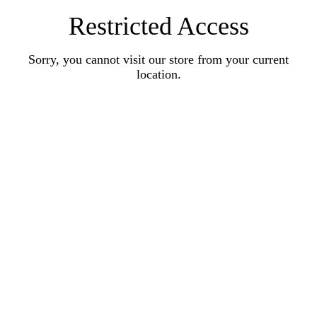
Restricted Access
Sorry, you cannot visit our store from your current
location.