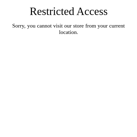
Restricted Access
Sorry, you cannot visit our store from your current
location.