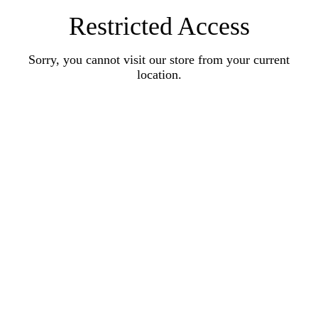
Restricted Access
Sorry, you cannot visit our store from your current
location.