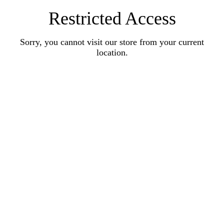
Restricted Access
Sorry, you cannot visit our store from your current
location.